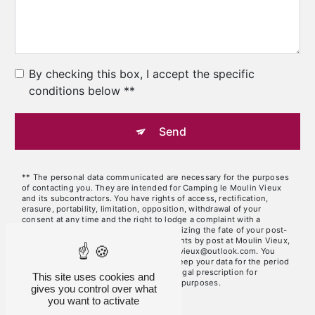
By checking this box, I accept the specific
conditions below **
Send
** The personal data communicated are necessary for the purposes
of contacting you. They are intended for Camping le Moulin Vieux
and its subcontractors. You have rights of access, rectification,
erasure, portability, limitation, opposition, withdrawal of your
consent at any time and the right to lodge a complaint with a
supervisory authority, as well than organizing the fate of your post-
mortem data. You can exercise these rights by post at Moulin Vieux,
46320 Brengues or by email at lemoulinvieux@outlook.com. You
may be asked for proof of identity. We keep your data for the period
of contact and then for the duration of legal prescription for
This site uses cookies and
probationary and litigation management purposes.
gives you control over what
you want to activate