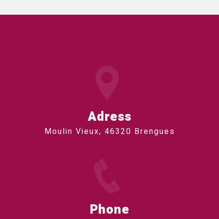
Adress
Moulin Vieux, 46320 Brengues
Phone