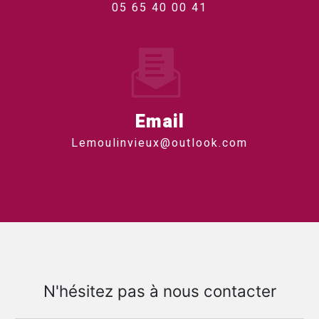
05 65 40 00 41
Email
lemoulinvieux@outlook.com
N'hésitez pas à nous contacter