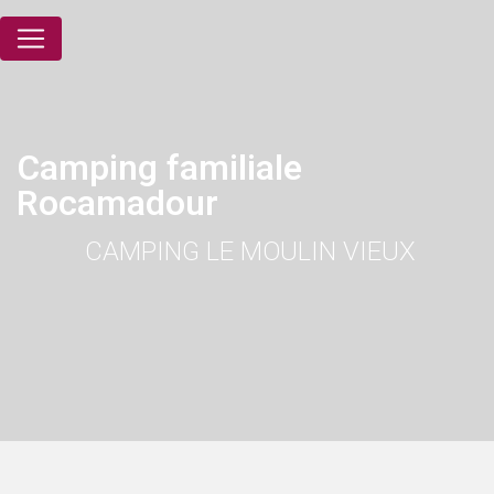
Cookies management panel
Camping familiale
Rocamadour
CAMPING LE MOULIN VIEUX