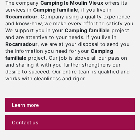
The company
Camping le Moulin Vieux
offers its
services in
Camping familiale
, if you live in
Rocamadour
. Company using a quality experience
and know-how, we make every effort to satisfy you.
We support you in your
Camping familiale
project
and are attentive to your needs. If you live in
Rocamadour
, we are at your disposal to send you
the information you need for your
Camping
familiale
project. Our job is above all our passion
and sharing it with you further strengthens our
desire to succeed. Our entire team is qualified and
works with cleanliness and rigor.
Learn more
Contact us