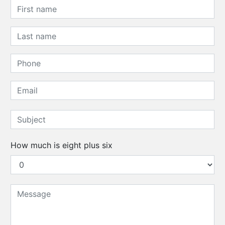
How much is eight plus six