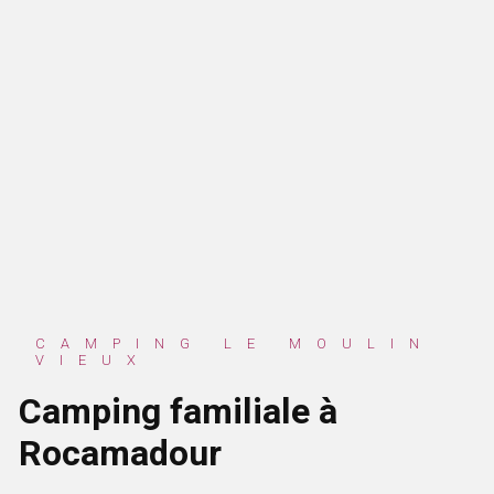
CAMPING LE MOULIN
VIEUX
Camping familiale à
Rocamadour