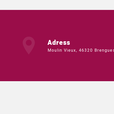
Adress
Moulin Vieux, 46320 Brengue