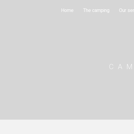
Cookies management panel
Home
The camping
Our se
CA