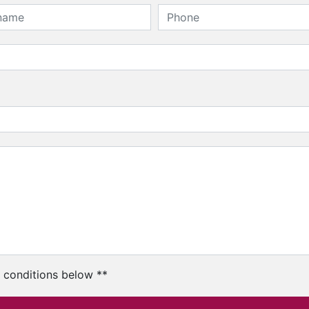
c conditions below **