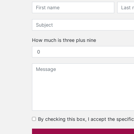
How much is three plus nine
By checking this box, I accept the specifi