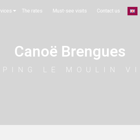
rvices
The rates
Must-see visits
Contact us
Canoë Brengues
MPING LE MOULIN V