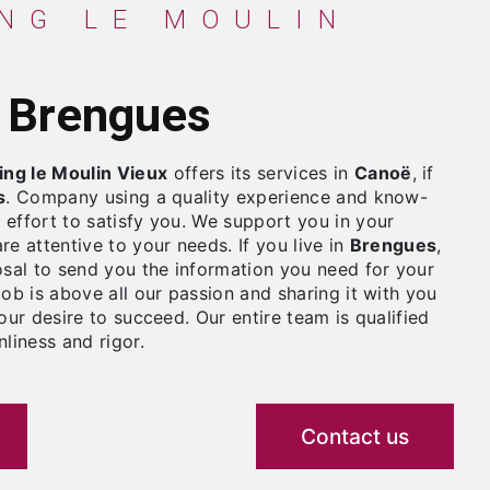
à Brengues
ng le Moulin Vieux
offers its services in
Canoë
, if
s
. Company using a quality experience and know-
effort to satisfy you. We support you in your
re attentive to your needs. If you live in
Brengues
,
osal to send you the information you need for your
job is above all our passion and sharing it with you
our desire to succeed. Our entire team is qualified
liness and rigor.
Contact us