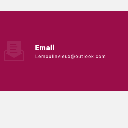
Email
lemoulinvieux@outlook.com