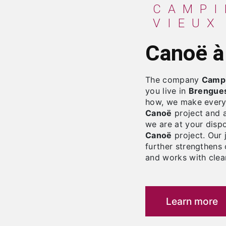
CAMPING LE MOULIN
VIEUX
Canoë 
The company
Campi
you live in
Brengue
how, we make every 
Canoë
project and a
we are at your disp
Canoë
project. Our 
further strengthens 
and works with clean
Learn more