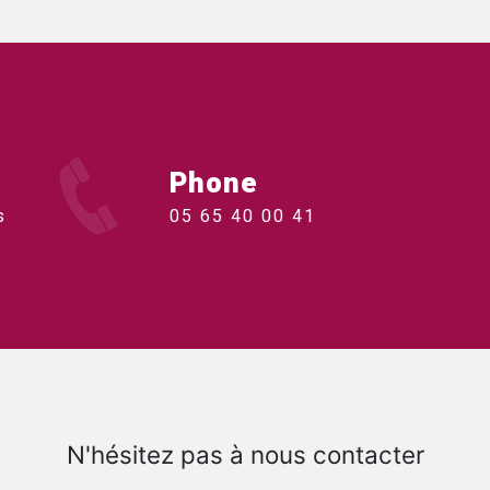
Phone
s
05 65 40 00 41
N'hésitez pas à nous contacter